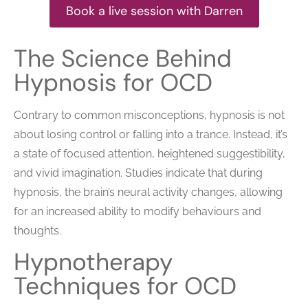
Book a live session with Darren
The Science Behind
Hypnosis for OCD
Contrary to common misconceptions, hypnosis is not
about losing control or falling into a trance. Instead, it’s
a state of focused attention, heightened suggestibility,
and vivid imagination. Studies indicate that during
hypnosis, the brain’s neural activity changes, allowing
for an increased ability to modify behaviours and
thoughts.
Hypnotherapy
Techniques for OCD