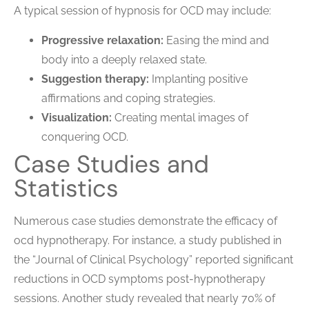
A typical session of hypnosis for OCD may include:
Progressive relaxation:
Easing the mind and
body into a deeply relaxed state.
Suggestion therapy:
Implanting positive
affirmations and coping strategies.
Visualization:
Creating mental images of
conquering OCD.
Case Studies and
Statistics
Numerous case studies demonstrate the efficacy of
ocd hypnotherapy. For instance, a study published in
the “Journal of Clinical Psychology” reported significant
reductions in OCD symptoms post-hypnotherapy
sessions. Another study revealed that nearly 70% of