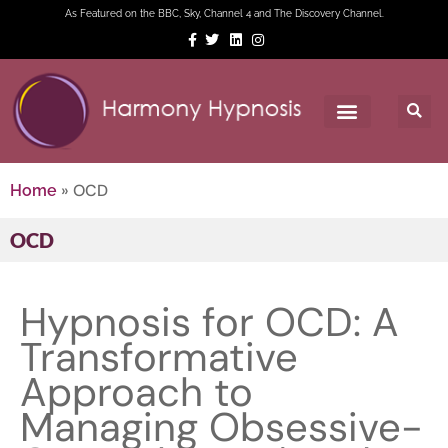
As Featured on the BBC, Sky, Channel 4 and The Discovery Channel.
»
OCD
Home
OCD
Hypnosis for OCD: A
Transformative
Approach to
Managing Obsessive-