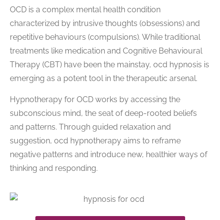
OCD is a complex mental health condition
characterized by intrusive thoughts (obsessions) and
repetitive behaviours (compulsions). While traditional
treatments like medication and Cognitive Behavioural
Therapy (CBT) have been the mainstay, ocd hypnosis is
emerging as a potent tool in the therapeutic arsenal.
Hypnotherapy for OCD works by accessing the
subconscious mind, the seat of deep-rooted beliefs
and patterns. Through guided relaxation and
suggestion, ocd hypnotherapy aims to reframe
negative patterns and introduce new, healthier ways of
thinking and responding.