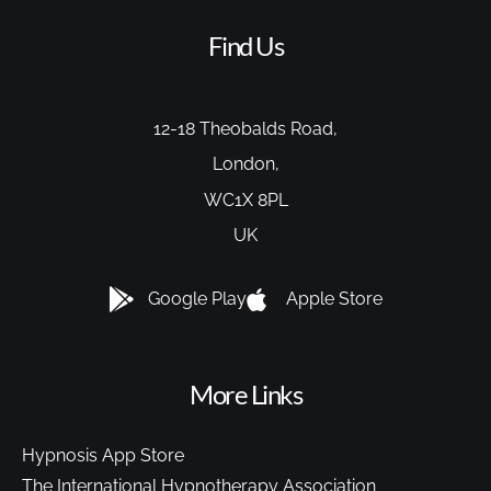
Find Us
12-18 Theobalds Road,
London,
WC1X 8PL
UK
Google Play
Apple Store
More Links
Hypnosis App Store
The International Hypnotherapy Association