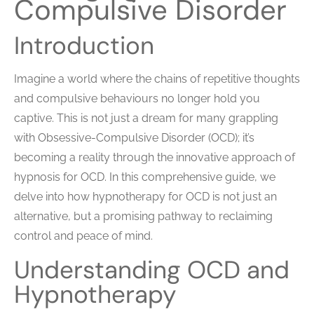
Compulsive Disorder
Introduction
Imagine a world where the chains of repetitive thoughts
and compulsive behaviours no longer hold you
captive. This is not just a dream for many grappling
with Obsessive-Compulsive Disorder (OCD); it’s
becoming a reality through the innovative approach of
hypnosis for OCD. In this comprehensive guide, we
delve into how hypnotherapy for OCD is not just an
alternative, but a promising pathway to reclaiming
control and peace of mind.
Understanding OCD and
Hypnotherapy