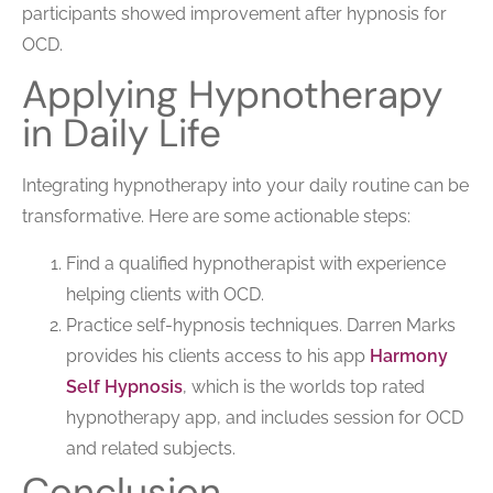
participants showed improvement after hypnosis for
OCD.
Applying Hypnotherapy
in Daily Life
Integrating hypnotherapy into your daily routine can be
transformative. Here are some actionable steps:
Find a qualified hypnotherapist with experience
helping clients with OCD.
Practice self-hypnosis techniques. Darren Marks
provides his clients access to his app
Harmony
Self Hypnosis
, which is the worlds top rated
hypnotherapy app, and includes session for OCD
and related subjects.
Conclusion