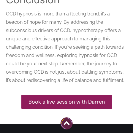
OCD hypnosis is more than a fleeting trend; it’s a
beacon of hope for many. By addressing the
subconscious drivers of OCD, hypnotherapy offers a
unique and effective approach to managing this
challenging condition. If you’re seeking a path towards
freedom and wellness, exploring hypnosis for OCD
could be your next step. Remember, the journey to
overcoming OCD is not just about battling symptoms;
it’s about rediscovering a life of balance and fulfilment.
Book a live session with Darren