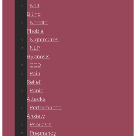
Nail
Biting
Needle
Phobia
Nightmares
NLP
Hypnosis
OCD
Pain
Relief
Panic
Attacks
Performance
Anxiety
Psoriasis
Pregnancy