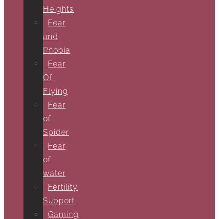
Heights
Fear
and
Phobia
Fear
Of
Flying
Fear
of
Spider
Fear
of
water
Fertility
Support
Gaming