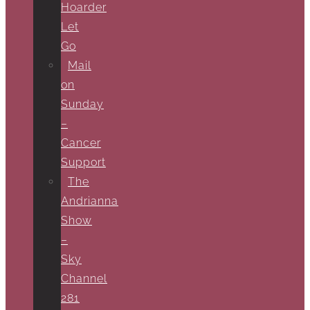
Hoarder
Let
Go
Mail
on
Sunday
–
Cancer
Support
The
Andrianna
Show
–
Sky
Channel
281