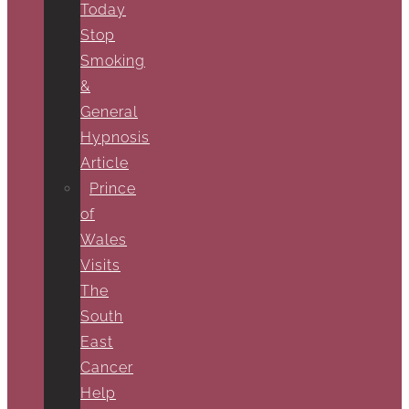
Today
Stop
Smoking
&
General
Hypnosis
Article
Prince
of
Wales
Visits
The
South
East
Cancer
Help