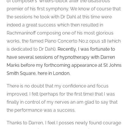
of composer’s ‘writers-block’ after the disastrous
premier of his first symphony. We know of course that
the sessions he took with Dr Dahl at this time were
indeed a great success which then resulted in
Rachmaninoff composing one of his most glorious
works, the famed Piano Concerto No.2 opus 18 (which
is dedicated to Dr Dahl).
Recently, I was fortunate to
have several sessions of hypnotherapy with Darren
Marks before my forthcoming appearance at St Johns
Smith Square, here in London.
There is no doubt that my confidence and focus
improved. I felt (perhaps for the first time) that I was
finally in control of my nerves an am glad to say that
the performance was a success.
Thanks to Darren, I feel I posses newly found courage