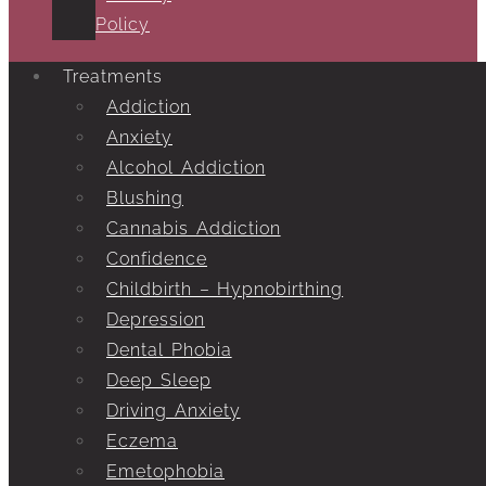
Policy
Treatments
Addiction
Anxiety
Alcohol Addiction
Blushing
Cannabis Addiction
Confidence
Childbirth – Hypnobirthing
Depression
Dental Phobia
Deep Sleep
Driving Anxiety
Eczema
Emetophobia