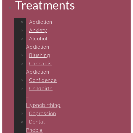
Treatments
Addiction
Anxiety
Alcohol
Addiction
Blushing
Cannabis
Addiction
Confidence
Childbirth
–
Hypnobirthing
Depression
Dental
Phobia