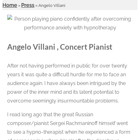
Home
Press
»
»
Angelo Villani
Angelo Villani , Concert Pianist
After not having performed in public for over twenty
years it was quite a difficult hurdle for me to face an
audience again. I have always been intrigued by the
power of the inner mind and its latent potential to
overcome seemingly insurmountable problems.
I read long ago that the great Russian
composer/pianist Sergei Rachmaninoff himself went
to see a hypno-therapist when he experienced a form