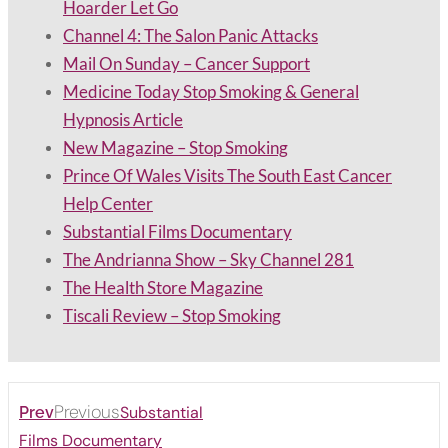
Hoarder Let Go
Channel 4: The Salon Panic Attacks
Mail On Sunday – Cancer Support
Medicine Today Stop Smoking & General
Hypnosis Article
New Magazine – Stop Smoking
Prince Of Wales Visits The South East Cancer
Help Center
Substantial Films Documentary
The Andrianna Show – Sky Channel 281
The Health Store Magazine
Tiscali Review – Stop Smoking
Previous
Substantial
Prev
Films Documentary