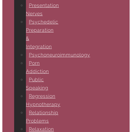
Presentation
Nerves
Psychedelic
Preparation
&
Integration
Psychoneuroimmunology
Porn
Addiction
Public
Speaking
Regression
Hypnotherapy
Relationship
Problems
Relaxation