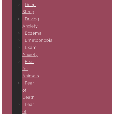
Deep
Sleep
Driving
Anxiety
Eczema
Emetophobia
Exam
Anxiety
Fear
for
Animals
Fear
of
Death
Fear
of