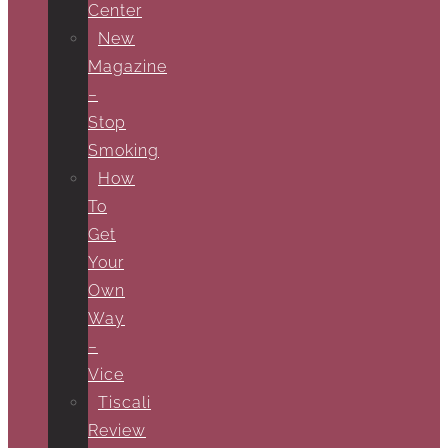
Center
New
Magazine
–
Stop
Smoking
How
To
Get
Your
Own
Way
–
Vice
Tiscali
Review