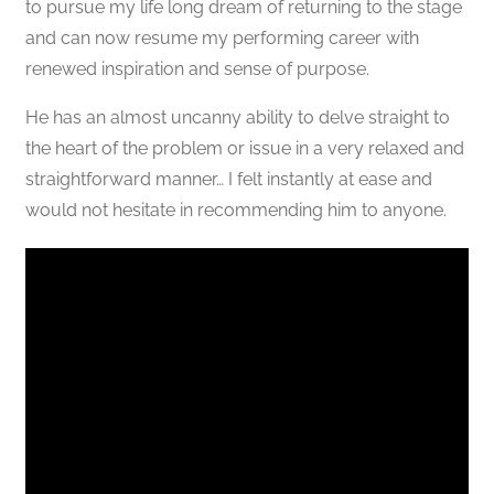
to pursue my life long dream of returning to the stage
and can now resume my performing career with
renewed inspiration and sense of purpose.
He has an almost uncanny ability to delve straight to
the heart of the problem or issue in a very relaxed and
straightforward manner… I felt instantly at ease and
would not hesitate in recommending him to anyone.