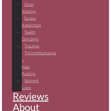
Stop
Vaping
Sugar
Addiction
Teeth
Grinding
Trauma
Trichotillomania
–
Hair
Pulling
Weight
Loss
Reviews
About