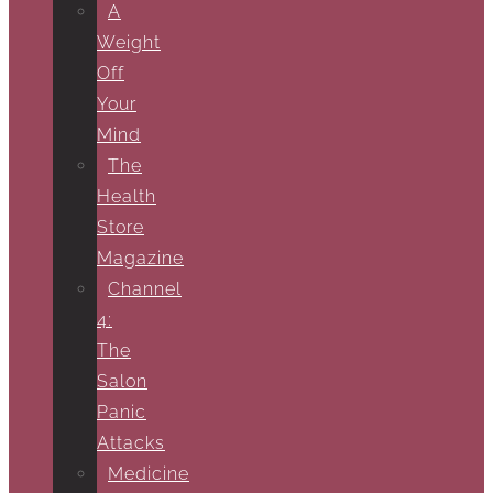
A
Weight
Off
Your
Mind
The
Health
Store
Magazine
Channel
4:
The
Salon
Panic
Attacks
Medicine