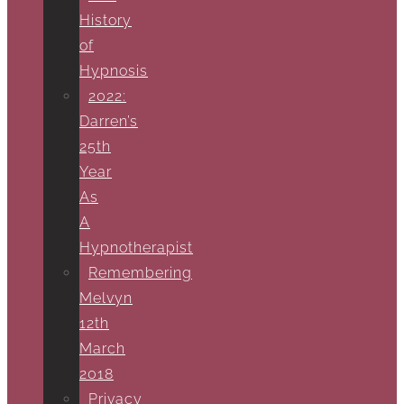
History
of
Hypnosis
2022:
Darren’s
25th
Year
As
A
Hypnotherapist
Remembering
Melvyn
12th
March
2018
Privacy