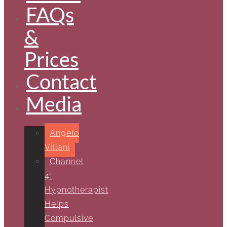
FAQs
&
Prices
Contact
Media
Angelo
Villani
Channel
4:
Hypnotherapist
Helps
Compulsive