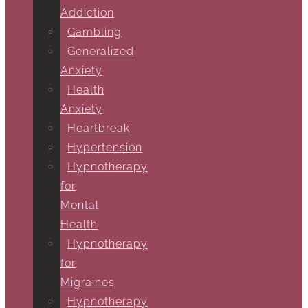
Addiction
Gambling
Generalized
Anxiety
Health
Anxiety
Heartbreak
Hypertension
Hypnotherapy
for
Mental
Health
Hypnotherapy
for
Migraines
Hypnotherapy