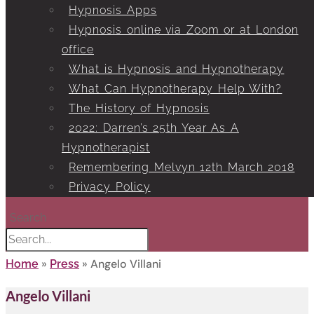
Hypnosis Apps
Hypnosis online via Zoom or at London
office
What is Hypnosis and Hypnotherapy
What Can Hypnotherapy Help With?
The History of Hypnosis
2022: Darren’s 25th Year As A
Hypnotherapist
Remembering Melvyn 12th March 2018
Privacy Policy
Search
»
»
Angelo Villani
Home
Press
Angelo Villani