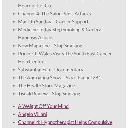
Hoarder Let Go
Channel 4: The Salon Panic Attacks
Mail On Sunday – Cancer Support
Medicine Today Stop Smoking & General
Hypnosis Article
New Magazine – Stop Smoking
Prince Of Wales Visits The South East Cancer
Help Center
Substantial Films Documentary
The Andrianna Show – Sky Channel 281
The Health Store Magazine
Tiscali Review – Stop Smoking
A Weight Off Your Mind
Angelo Villani
Channel 4: Hypnotherapist Helps Compulsive