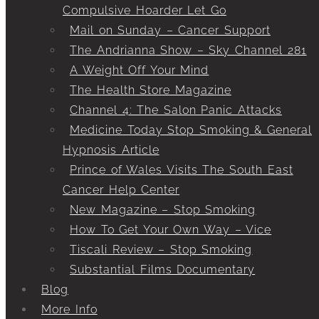
Compulsive Hoarder Let Go
Mail on Sunday – Cancer Support
The Andrianna Show – Sky Channel 281
A Weight Off Your Mind
The Health Store Magazine
Channel 4: The Salon Panic Attacks
Medicine Today Stop Smoking & General
Hypnosis Article
Prince of Wales Visits The South East
Cancer Help Center
New Magazine – Stop Smoking
How To Get Your Own Way – Vice
Tiscali Review – Stop Smoking
Substantial Films Documentary
Blog
More Info