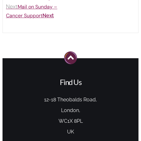
Next
Mail on Sunday –
Cancer Support
Next
Find Us
12-18 Theobalds Road,
London,
WC1X 8PL
UK