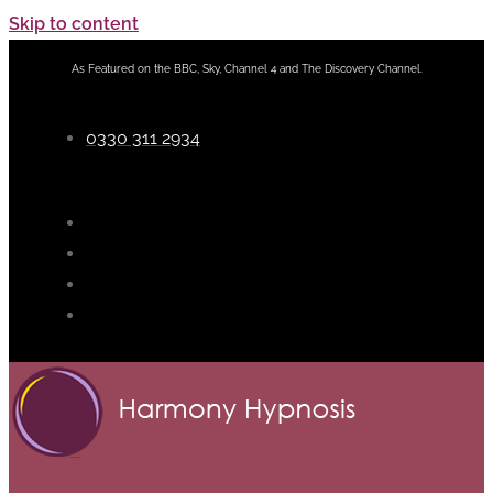
Skip to content
As Featured on the BBC, Sky, Channel 4 and The Discovery Channel.
0330 311 2934