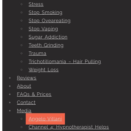
Stress
Stop Smoking
Stop Oveareating
Stop Vaping
Sugar Addiction
Teeth Grinding
Trauma
Trichotillomania – Hair Pulling
Weight Loss
Reviews
About
FAQs & Prices
Contact
Media
Angelo Villani
Channel 4: Hypnotherapist Helps