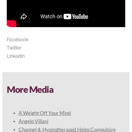
Facebook
Twitter
LinkedIn
More Media
A Weight Off Your Mind
Angelo Villani
Channel 4: Hypnotherapist Helps Compulsive