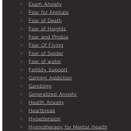
Exam Anxiety
Fear for Animals
Fear of Death
Fear of Heights
Fear and Phobia
Fear Of Flying
Fear of Spider
Fear of water
Fertility Support
Gaming Addiction
Gambling
Generalized Anxiety
Health Anxiety
Heartbreak
Hypertension
Hypnotherapy for Mental Health