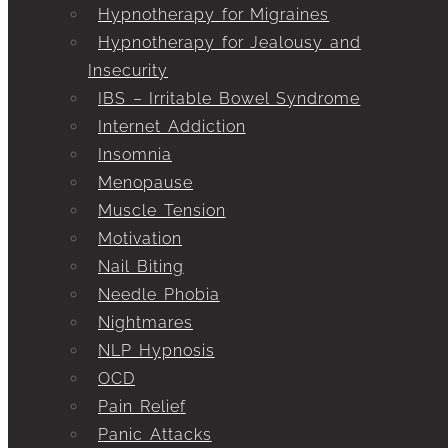
Hypnotherapy for Migraines
Hypnotherapy for Jealousy and
Insecurity
IBS – Irritable Bowel Syndrome
Internet Addiction
Insomnia
Menopause
Muscle Tension
Motivation
Nail Biting
Needle Phobia
Nightmares
NLP Hypnosis
OCD
Pain Relief
Panic Attacks