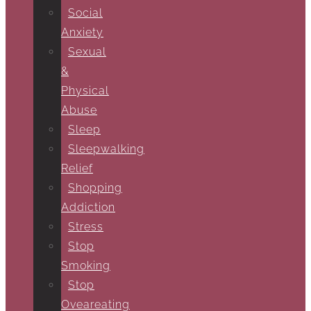
Social
Anxiety
Sexual
&
Physical
Abuse
Sleep
Sleepwalking
Relief
Shopping
Addiction
Stress
Stop
Smoking
Stop
Oveareating