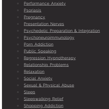
Performance Anxiety
Psoriasis
Pregnancy
Presentation Nerves
Psychedelic Preparation & Integration
Psychoneuroimmunology
Porn Addiction
Public Speaking
Regression Hypnotherapy
Relationship Problems
Relaxation
Social Anxiety
Sexual & Physical Abuse
Sleep
Sleepwalking Relief
Shopping Addiction