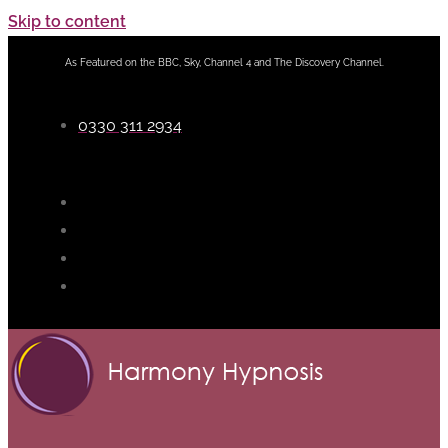
Skip to content
As Featured on the BBC, Sky, Channel 4 and The Discovery Channel.
0330 311 2934