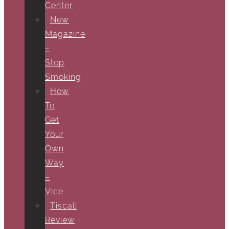
Center
New
Magazine
–
Stop
Smoking
How
To
Get
Your
Own
Way
–
Vice
Tiscali
Review