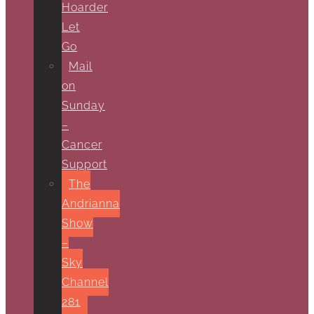
Hoarder
Let
Go
Mail
on
Sunday
–
Cancer
Support
The
Andrianna
Show
–
Sky
Channel
281