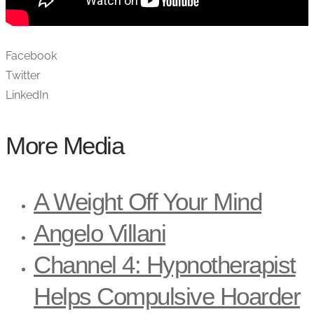
Facebook
Twitter
LinkedIn
More Media
A Weight Off Your Mind
Angelo Villani
Channel 4: Hypnotherapist
Helps Compulsive Hoarder