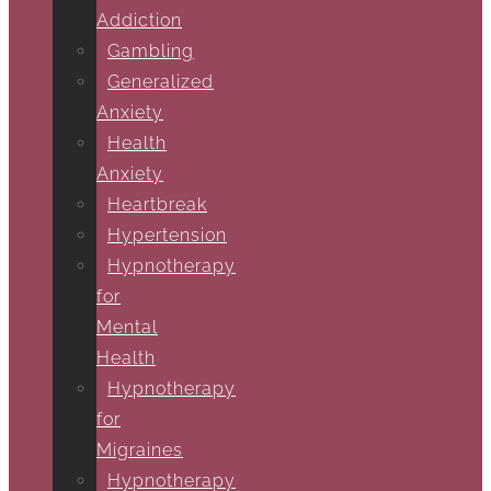
Addiction
Gambling
Generalized
Anxiety
Health
Anxiety
Heartbreak
Hypertension
Hypnotherapy
for
Mental
Health
Hypnotherapy
for
Migraines
Hypnotherapy