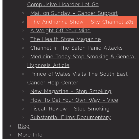
Compulsive Hoarder Let Go
Mail on Sunday – Cancer Support
The Andrianna Show – Sky Channel 281
A Weight Off Your Mind
The Health Store Magazine
Channel 4: The Salon Panic Attacks
Medicine Today Stop Smoking & General
Hypnosis Article
Prince of Wales Visits The South East
Cancer Help Center
New Magazine – Stop Smoking
How To Get Your Own Way – Vice
Tiscali Review – Stop Smoking
Substantial Films Documentary
Blog
More Info