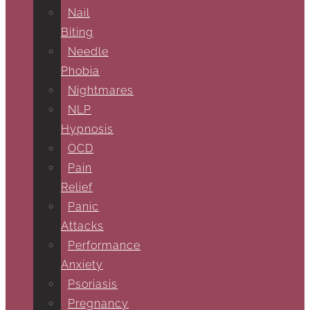
Nail
Biting
Needle
Phobia
Nightmares
NLP
Hypnosis
OCD
Pain
Relief
Panic
Attacks
Performance
Anxiety
Psoriasis
Pregnancy