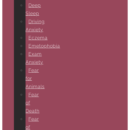
Deep
Sleep
Driving
Anxiety
Eczema
Emetophobia
Exam
Anxiety
Fear
for
Animals
Fear
of
Death
Fear
of