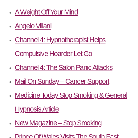
A Weight Off Your Mind
Angelo Villani
Channel 4: Hypnotherapist Helps
Compulsive Hoarder Let Go
Channel 4: The Salon Panic Attacks
Mail On Sunday – Cancer Support
Medicine Today Stop Smoking & General
Hypnosis Article
New Magazine – Stop Smoking
Prince Of Wales Visits The South East