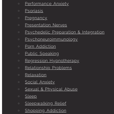
Performance Anxiety
Psoriasis
Pregnancy
Presentation Nerves
Psychedelic Preparation & Integration
Psychoneuroimmunology
Porn Addiction
Public Speaking
Regression Hypnotherapy
Relationship Problems
Relaxation
Social Anxiety
Sexual & Physical Abuse
Sleep
Sleepwalking Relief
Shopping Addiction