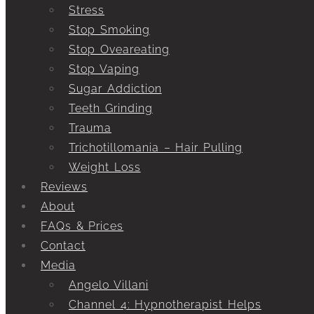
Stress
Stop Smoking
Stop Oveareating
Stop Vaping
Sugar Addiction
Teeth Grinding
Trauma
Trichotillomania – Hair Pulling
Weight Loss
Reviews
About
FAQs & Prices
Contact
Media
Angelo Villani
Channel 4: Hypnotherapist Helps