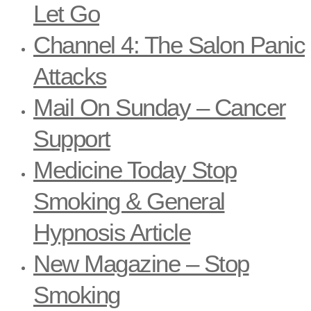
Let Go
Channel 4: The Salon Panic
Attacks
Mail On Sunday – Cancer
Support
Medicine Today Stop
Smoking & General
Hypnosis Article
New Magazine – Stop
Smoking