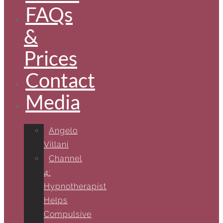
FAQs
&
Prices
Contact
Media
Angelo
Villani
Channel
4:
Hypnotherapist
Helps
Compulsive