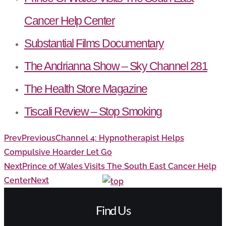
Cancer Help Center
Substantial Films Documentary
The Andrianna Show – Sky Channel 281
The Health Store Magazine
Tiscali Review – Stop Smoking
Prev
Previous
Channel 4: Hypnotherapist Helps
Compulsive Hoarder Let Go
Next
Prince of Wales Visits The South East Cancer Help
Center
Next
Find Us