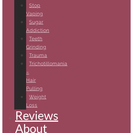
Stop
Vaping
Sugar
Addiction
Teeth
Grinding
Trauma
Trichotillomania
–
Hair
Pulling
Weight
Loss
Reviews
About