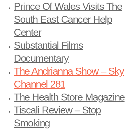
Prince Of Wales Visits The
South East Cancer Help
Center
Substantial Films
Documentary
The Andrianna Show – Sky
Channel 281
The Health Store Magazine
Tiscali Review – Stop
Smoking