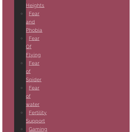
Heights
Fear
and
Phobia
Fear
Of
Flying
Fear
of
Spider
Fear
of
water
Fertility
Support
Gaming