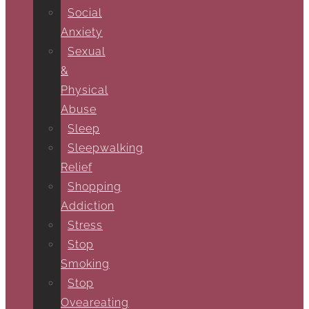
Social
Anxiety
Sexual
&
Physical
Abuse
Sleep
Sleepwalking
Relief
Shopping
Addiction
Stress
Stop
Smoking
Stop
Oveareating