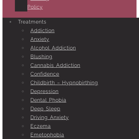
Policy
Treatments
Addiction
Anxiety
Alcohol Addiction
Blushing
Cannabis Addiction
Confidence
Childbirth – Hypnobirthing
Depression
Dental Phobia
Deep Sleep
Driving Anxiety
Eczema
Emetophobia