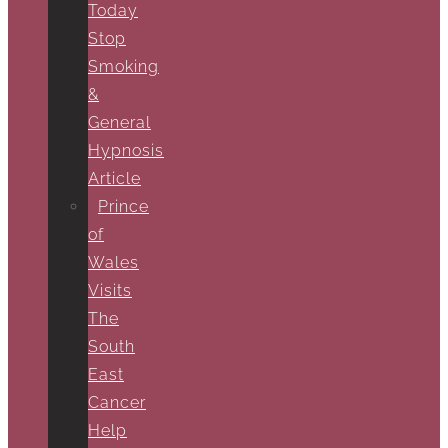
Today
Stop
Smoking
&
General
Hypnosis
Article
Prince
of
Wales
Visits
The
South
East
Cancer
Help