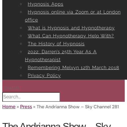
Hypnosis Apps
Hypnosis online via Zoom or at London
office
What is Hypnosis and Hypnotherapy
What Can Hypnotherapy Help With?
The History of Hypnosis
2022: Darren’s 25th Year As A
Hypnotherapist
Remembering Melvyn 12th March 2018
Privacy Policy
Search
»
»
The Andrianna Show – Sky Channel 281
Home
Press
The Andrianna Show – Sky