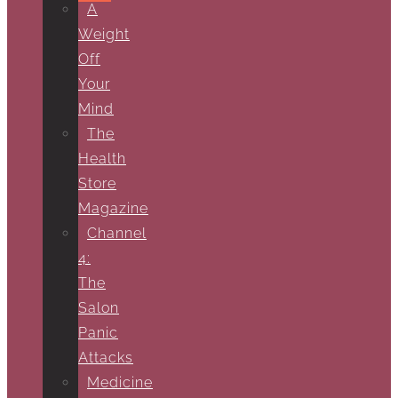
A
Weight
Off
Your
Mind
The
Health
Store
Magazine
Channel
4:
The
Salon
Panic
Attacks
Medicine