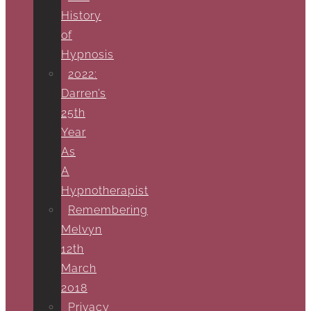
History
of
Hypnosis
2022:
Darren’s
25th
Year
As
A
Hypnotherapist
Remembering
Melvyn
12th
March
2018
Privacy