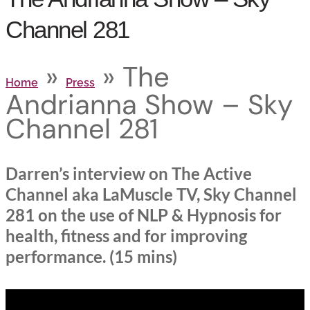
Channel 281
»
»
The
Home
Press
Andrianna Show – Sky
Channel 281
Darren’s interview on The Active
Channel aka LaMuscle TV, Sky Channel
281 on the use of NLP & Hypnosis for
health, fitness and for improving
performance. (15 mins)