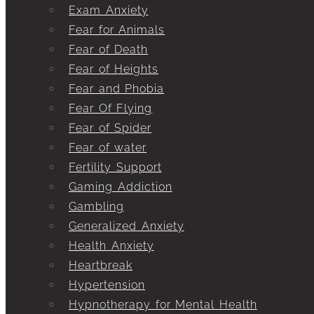
Exam Anxiety
Fear for Animals
Fear of Death
Fear of Heights
Fear and Phobia
Fear Of Flying
Fear of Spider
Fear of water
Fertility Support
Gaming Addiction
Gambling
Generalized Anxiety
Health Anxiety
Heartbreak
Hypertension
Hypnotherapy for Mental Health