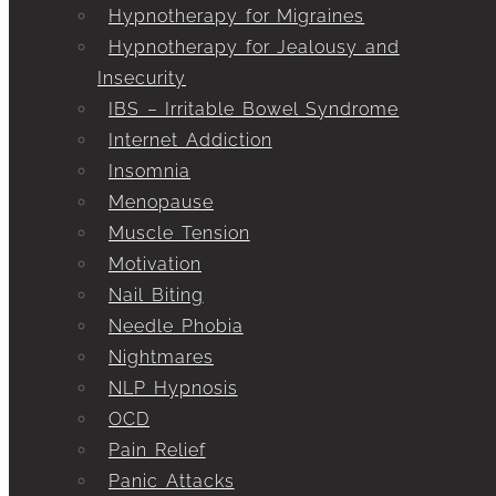
Hypnotherapy for Migraines
Hypnotherapy for Jealousy and
Insecurity
IBS – Irritable Bowel Syndrome
Internet Addiction
Insomnia
Menopause
Muscle Tension
Motivation
Nail Biting
Needle Phobia
Nightmares
NLP Hypnosis
OCD
Pain Relief
Panic Attacks