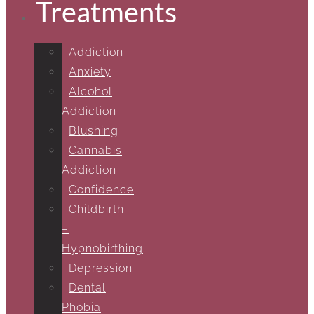
Treatments
Addiction
Anxiety
Alcohol
Addiction
Blushing
Cannabis
Addiction
Confidence
Childbirth
–
Hypnobirthing
Depression
Dental
Phobia