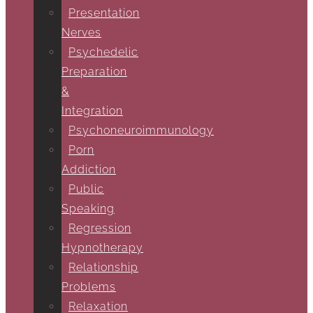
Presentation
Nerves
Psychedelic
Preparation
&
Integration
Psychoneuroimmunology
Porn
Addiction
Public
Speaking
Regression
Hypnotherapy
Relationship
Problems
Relaxation