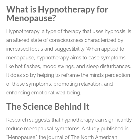
What is Hypnotherapy for
Menopause?
Hypnotherapy, a type of therapy that uses hypnosis, is
an altered state of consciousness characterized by
increased focus and suggestibility. When applied to
menopause, hypnotherapy aims to ease symptoms
like hot flashes, mood swings, and sleep disturbances.
It does so by helping to reframe the mind’s perception
of these symptoms, promoting relaxation, and
enhancing emotional well-being.
The Science Behind It
Research suggests that hypnotherapy can significantly
reduce menopausal symptoms. A study published in
“Menopause,” the journal of The North American