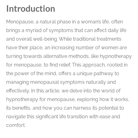
Introduction
Menopause, a natural phase in a woman’s life, often
brings a myriad of symptoms that can affect daily life
and overall well-being. While traditional treatments
have their place, an increasing number of women are
turning towards alternative methods, like hypnotherapy
for menopause, to find relief. This approach, rooted in
the power of the mind, offers a unique pathway to
managing menopausal symptoms naturally and
effectively. In this article, we delve into the world of
hypnotherapy for menopause, exploring how it works,
its benefits, and how you can harness its potential to
navigate this significant life transition with ease and
comfort.