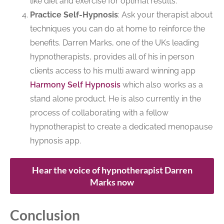
like diet and exercise for optimal results.
Practice Self-Hypnosis
: Ask your therapist about
techniques you can do at home to reinforce the
benefits. Darren Marks, one of the UKs leading
hypnotherapists, provides all of his in person
clients access to his multi award winning app
Harmony Self Hypnosis
which also works as a
stand alone product. He is also currently in the
process of collaborating with a fellow
hypnotherapist to create a dedicated menopause
hypnosis app.
Hear the voice of hypnotherapist Darren
Marks now
Conclusion