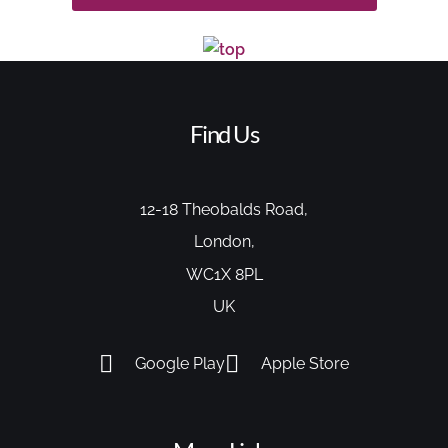
Find Us
12-18 Theobalds Road,
London,
WC1X 8PL
UK
Google Play
Apple Store