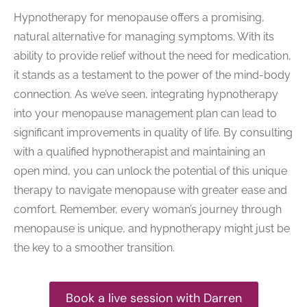
Hypnotherapy for menopause offers a promising,
natural alternative for managing symptoms. With its
ability to provide relief without the need for medication,
it stands as a testament to the power of the mind-body
connection. As we’ve seen, integrating hypnotherapy
into your menopause management plan can lead to
significant improvements in quality of life. By consulting
with a qualified hypnotherapist and maintaining an
open mind, you can unlock the potential of this unique
therapy to navigate menopause with greater ease and
comfort. Remember, every woman’s journey through
menopause is unique, and hypnotherapy might just be
the key to a smoother transition.
Book a live session with Darren