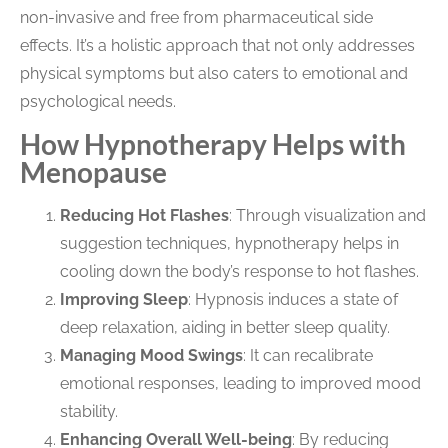
non-invasive and free from pharmaceutical side
effects. It’s a holistic approach that not only addresses
physical symptoms but also caters to emotional and
psychological needs.
How Hypnotherapy Helps with
Menopause
Reducing Hot Flashes
: Through visualization and
suggestion techniques, hypnotherapy helps in
cooling down the body’s response to hot flashes.
Improving Sleep
: Hypnosis induces a state of
deep relaxation, aiding in better sleep quality.
Managing Mood Swings
: It can recalibrate
emotional responses, leading to improved mood
stability.
Enhancing Overall Well-being
: By reducing