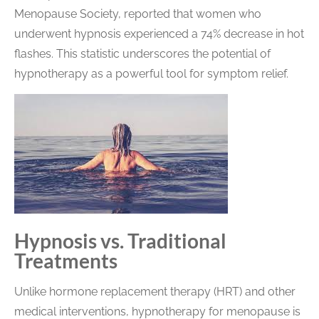
Menopause Society, reported that women who
underwent hypnosis experienced a 74% decrease in hot
flashes. This statistic underscores the potential of
hypnotherapy as a powerful tool for symptom relief.
Hypnosis vs. Traditional
Treatments
Unlike hormone replacement therapy (HRT) and other
medical interventions, hypnotherapy for menopause is