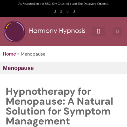
As Featured on the BBC, Sky, Channel 4 and The Discovery Channel.
»
Menopause
Home
Menopause
Hypnotherapy for
Menopause: A Natural
Solution for Symptom
Management