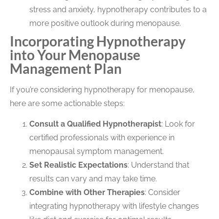
stress and anxiety, hypnotherapy contributes to a
more positive outlook during menopause.
Incorporating Hypnotherapy
into Your Menopause
Management Plan
If you’re considering hypnotherapy for menopause,
here are some actionable steps:
Consult a Qualified Hypnotherapist
: Look for
certified professionals with experience in
menopausal symptom management.
Set Realistic Expectations
: Understand that
results can vary and may take time.
Combine with Other Therapies
: Consider
integrating hypnotherapy with lifestyle changes