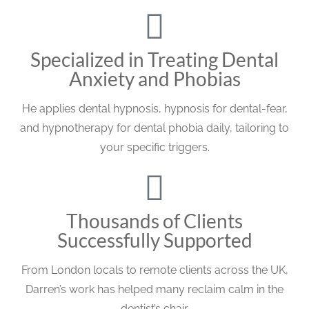
Specialized in Treating Dental
Anxiety and Phobias
He applies dental hypnosis, hypnosis for dental-fear,
and hypnotherapy for dental phobia daily, tailoring to
your specific triggers.
Thousands of Clients
Successfully Supported
From London locals to remote clients across the UK,
Darren’s work has helped many reclaim calm in the
dentist’s chair.