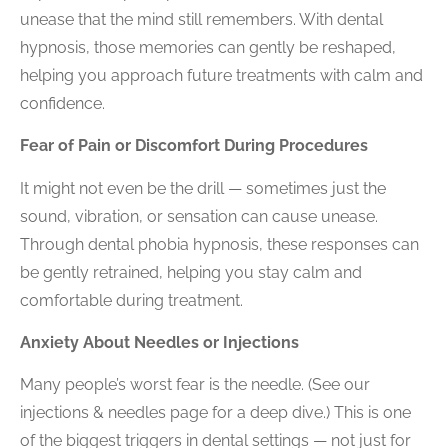
unease that the mind still remembers. With
dental
hypnosis
, those memories can gently be reshaped,
helping you approach future treatments with calm and
confidence.
Fear of Pain or Discomfort During Procedures
It might not even be the drill — sometimes just the
sound, vibration, or sensation can cause unease.
Through
dental phobia hypnosis
, these responses can
be gently retrained, helping you stay calm and
comfortable during treatment.
Anxiety About Needles or Injections
Many people’s worst fear is the needle. (See our
injections & needles
page for a deep dive.) This is one
of the biggest triggers in dental settings — not just for