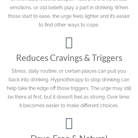
emotions, or old beliefs play a part in drinking. When
those start to ease, the urge feels lighter and it’s easier
to find other ways to cope.
Reduces Cravings & Triggers
Stress, daily routine, or certain places can pull you
back into drinking. Hypnotherapy to stop drinking can
help take the edge off those triggers. The urge may still
be there at first, but it doesn’t feel as strong. Over time,
it becomes easier to make different choices.