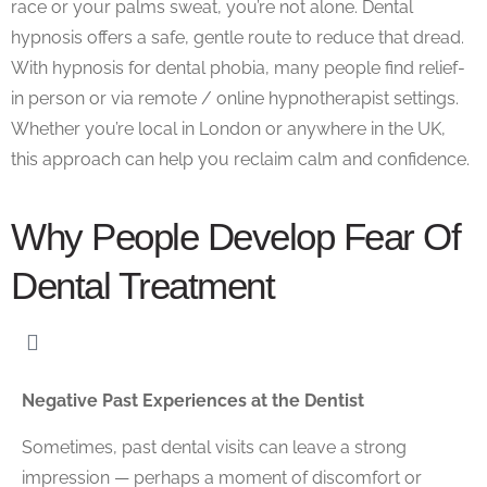
race or your palms sweat, you’re not alone.
Dental
hypnosis
offers a safe, gentle route to reduce that dread.
With
hypnosis for dental phobia
, many people find relief-
in person or via
remote / online hypnotherapist
settings.
Whether you’re local in London or anywhere in the UK,
this approach can help you reclaim calm and confidence.
Why People Develop Fear Of
Dental Treatment
Negative Past Experiences at the Dentist
Sometimes, past dental visits can leave a strong
impression — perhaps a moment of discomfort or