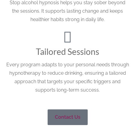
Stop alcohol hypnosis helps you stay sober beyond
the sessions. It supports lasting change and keeps
healthier habits strong in daily life.
Tailored Sessions
Every program adapts to your personal needs through
hypnotherapy to reduce drinking, ensuring a tailored
approach that targets your specific triggers and
supports long-term success.
Contact Us