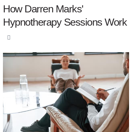
How Darren Marks'
Hypnotherapy Sessions Work