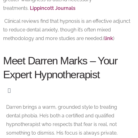
treatments.
Lippincott Journals
Clinical reviews find that hypnosis is an effective adjunct
to reduce dental anxiety, though it’s often mixed
methodology and more studies are needed.(
link
)
Meet Darren Marks – Your
Expert Hypnotherapist
Darren brings a warm, grounded style to treating
dental phobia. He’s both a
certified and qualified
hypnotherapist
who respects that fear is real, not
something to dismiss. His focus is always private,