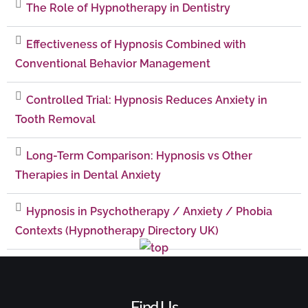
The Role of Hypnotherapy in Dentistry
Effectiveness of Hypnosis Combined with
Conventional Behavior Management
Controlled Trial: Hypnosis Reduces Anxiety in
Tooth Removal
Long-Term Comparison: Hypnosis vs Other
Therapies in Dental Anxiety
Hypnosis in Psychotherapy / Anxiety / Phobia
Contexts (Hypnotherapy Directory UK)
Find Us