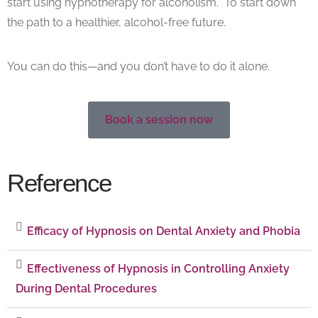
start using hypnotherapy for alcoholism. To start down
the path to a healthier, alcohol-free future.
You can do this—and you don’t have to do it alone.
Book a session now
Reference
Efficacy of Hypnosis on Dental Anxiety and Phobia
Effectiveness of Hypnosis in Controlling Anxiety
During Dental Procedures