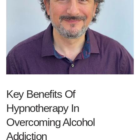
Key Benefits Of
Hypnotherapy In
Overcoming Alcohol
Addiction