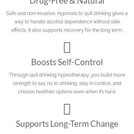
Drug-Free & Natural
Safe and non-invasive, hypnosis to quit drinking gives a
way to handle alcohol dependence without side
effects. It also supports recovery for the long term.
Boosts Self-Control
Through quit drinking hypnotherapy, you build more
strength to say no to drinking, stay in control, and
choose healthier options even when it’s hard.
Supports Long-Term Change