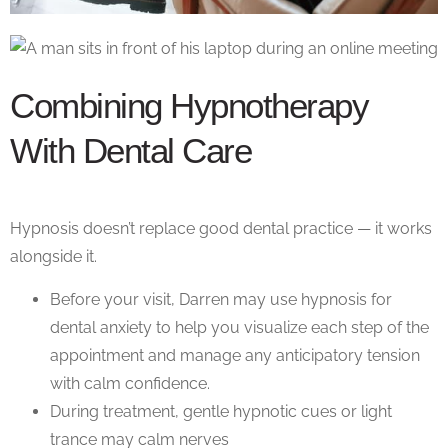
Combining Hypnotherapy
With Dental Care
Hypnosis doesn’t replace good dental practice — it works
alongside it.
Before your visit, Darren may use
hypnosis for
dental anxiety
to help you visualize each step of the
appointment and manage any anticipatory tension
with calm confidence.
During treatment, gentle hypnotic cues or light
trance may calm nerves