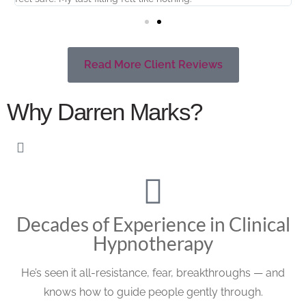
Read More Client Reviews
Why Darren Marks?
Decades of Experience in Clinical
Hypnotherapy
He’s seen it all-resistance, fear, breakthroughs — and
knows how to guide people gently through.