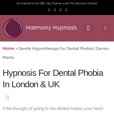
As Featured on the BBC, Sky, Channel 4 and The Discovery Channel.
»
Gentle Hypnotherapy for Dental Phobia | Darren
Home
Marks
Hypnosis For Dental Phobia
In London & UK
If the thought of going to the dentist makes your heart