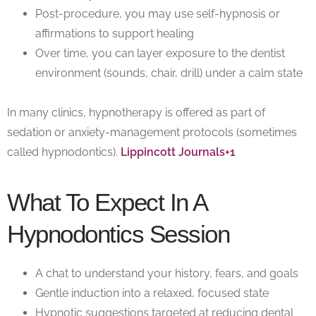
Post-procedure, you may use self-hypnosis or
affirmations to support healing
Over time, you can layer exposure to the dentist
environment (sounds, chair, drill) under a calm state
In many clinics, hypnotherapy is offered as part of
sedation or anxiety-management protocols (sometimes
called
hypnodontics
).
Lippincott Journals+1
What To Expect In A
Hypnodontics Session
A chat to understand your history, fears, and goals
Gentle induction into a relaxed, focused state
Hypnotic suggestions targeted at reducing dental