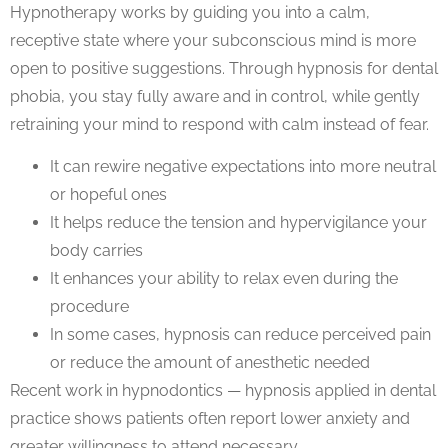
Hypnotherapy
works by guiding you into a calm,
receptive state where your subconscious mind is more
open to positive suggestions. Through
hypnosis for dental
phobia
, you stay fully aware and in control, while gently
retraining your mind to respond with calm instead of fear.
It can
rewire negative expectations
into more neutral
or hopeful ones
It helps reduce the tension and hypervigilance your
body carries
It enhances your ability to relax even during the
procedure
In some cases, hypnosis can reduce perceived pain
or reduce the amount of anesthetic needed
Recent work in
hypnodontics — hypnosis applied in dental
practice
shows patients often report lower anxiety and
greater willingness to attend necessary