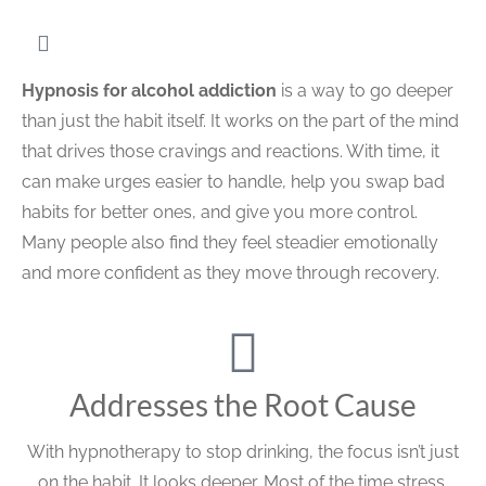
Hypnosis for alcohol addiction
is a way to go deeper
than just the habit itself. It works on the part of the mind
that drives those cravings and reactions. With time, it
can make urges easier to handle, help you swap bad
habits for better ones, and give you more control.
Many people also find they feel steadier emotionally
and more confident as they move through recovery.
Addresses the Root Cause
With hypnotherapy to stop drinking, the focus isn’t just
on the habit. It looks deeper. Most of the time stress,