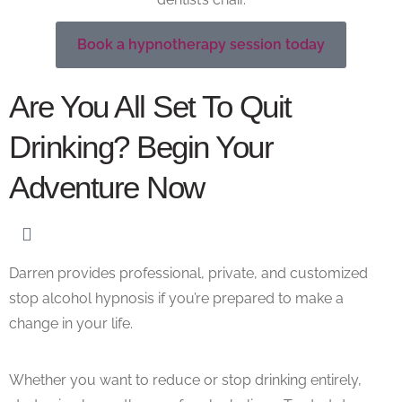
Book a hypnotherapy session today
Are You All Set To Quit
Drinking? Begin Your
Adventure Now
Darren provides professional, private, and customized
stop alcohol hypnosis if you’re prepared to make a
change in your life.
Whether you want to reduce or stop drinking entirely,