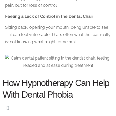
pain, but for loss of control.
Feeling a Lack of Control in the Dental Chair
Sitting back, opening your mouth, being unable to see
— it can feel vulnerable. That’s often what the fear really
is: not knowing what might come next.
How Hypnotherapy Can Help
With Dental Phobia