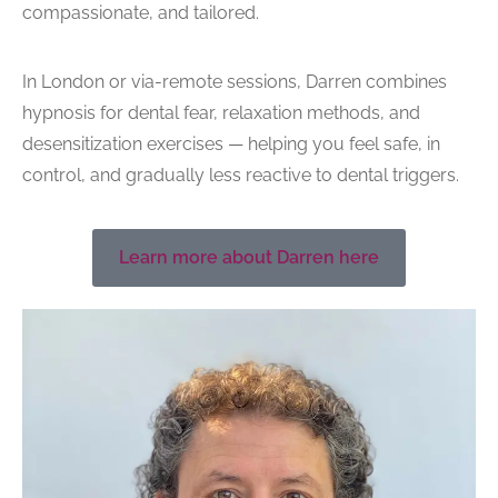
compassionate, and tailored.
In London or via-remote sessions, Darren combines
hypnosis for dental fear
, relaxation methods, and
desensitization exercises — helping you feel safe, in
control, and gradually less reactive to dental triggers.
Learn more about Darren here