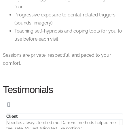
fear
Progressive exposure to dental-related triggers
(sounds, imagery)
Teaching self-hypnosis and coping tools for you to
use before each visit
Sessions are
private,
respectful, and paced to your
comfort.
Testimonials
Client
C
Needles always terrified me. Darren’s methods helped me
"
feel safe. My last filling felt like nothing."
D