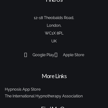
12-18 Theobalds Road,
London,
WC1X 8PL
UK
Google Play
Apple Store
More Links
Hypnosis App Store
The International Hypnotherapy Association