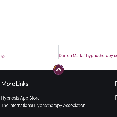
ng.
More Links
Hypnosis App Store
The International Hypnotherapy Association