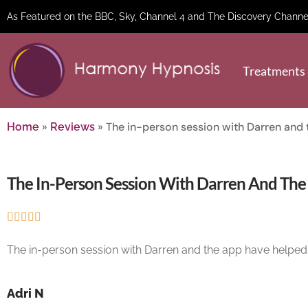
As Featured on the BBC, Sky, Channel 4 and The Discovery Channe
Treatments
»
»
The in-person session with Darren and 
Home
Reviews
The In-Person Session With Darren And The





The in-person session with Darren and the app have helped 
Adri N