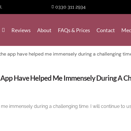
0330 311 2934
l.
Reviews
About
FAQs & Prices
Contact
Med
the app have helped me immensely during a challenging tim
 App Have Helped Me Immensely During A Cha
me immensely during a challenging time. I will continue to us