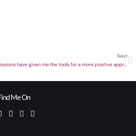
Next
Darren Marks’ hypnotherapy sessions have given me the tools for a more positive approach to life
Find Me On