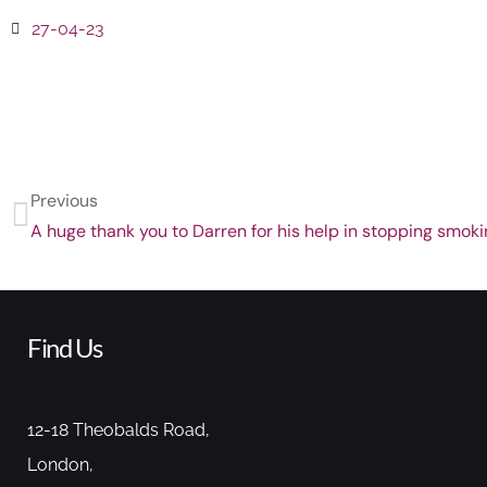
27-04-23
Previous
A huge thank you to Darren for his help in stopping smoki
Find Us
12-18 Theobalds Road,
London,