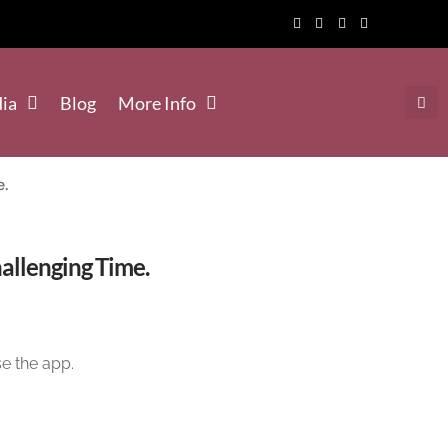
ia
Blog
More Info
e.
llenging Time.
e the app.