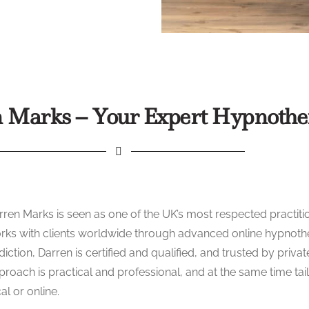
 Marks – Your Expert Hypnother
rren Marks is seen as one of the UK’s most respected practiti
rks with clients worldwide through advanced online hypnoth
diction
, Darren is certified and qualified, and trusted by priva
proach is practical and professional, and at the same time t
al or online.