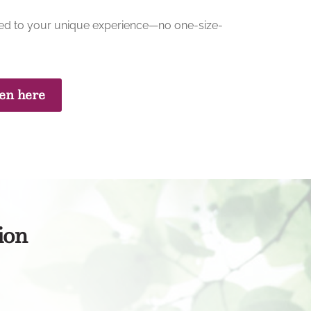
lored to your unique experience—no one-size-
en here
ion