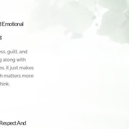
 Emotional
g
ss, guilt, and
ag along with
s, it just makes
ich matters more
hink.
-Respect And