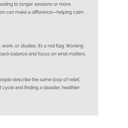
eading to longer sessions or more
tion can make a difference—helping calm
work, or studies, it’s a red flag. Working
back balance and focus on what matters.
ople describe the same loop of relief,
 cycle and finding a steadier, healthier