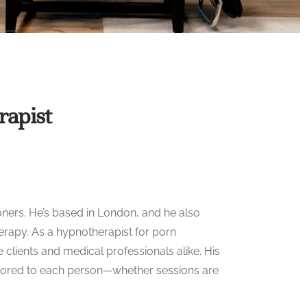
apist
oners. He’s based in London, and he also
erapy. As a
hypnotherapist for porn
te clients and medical professionals alike. His
ailored to each person—whether sessions are