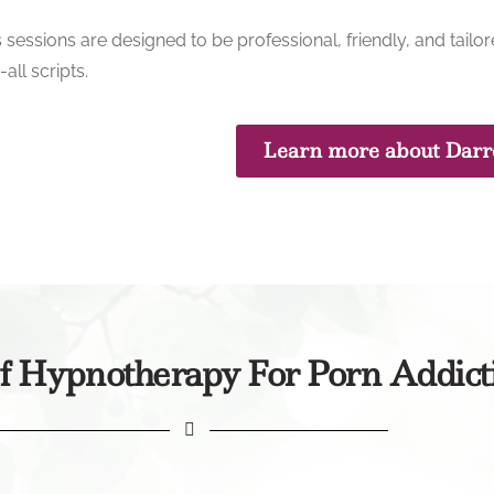
s sessions are designed to be professional, friendly, and tai
s-all scripts.
Learn more about Darr
Of Hypnotherapy For Porn Addict