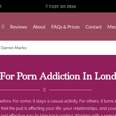
0330 311 2934
l.
Reviews
About
FAQs & Prices
Contact
Med
| Darren Marks
For Porn Addiction In Lon
. For some, it stays a casual activity. For others, it turns i
eel the pull is affecting your life, your relationships, and you
e, and effective way to take back control. Working with a sp