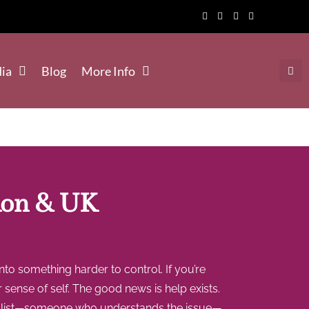
ia
Blog
More Info
don & UK
nto something harder to control. If you’re
r sense of self. The good news is help exists.
ecialist—someone who understands the issue—