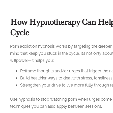
How Hypnotherapy Can Help
Cycle
Porn addiction hypnosis
works by targeting the deeper p
mind that keep you stuck in the cycle. It’s not only abo
willpower—it helps you:
Reframe thoughts and/or urges that trigger the n
Build healthier ways to deal with stress, lonelines
Strengthen your drive to live more fully through re
Use
hypnosis to stop watching porn
when urges come u
techniques you can also apply between sessions.