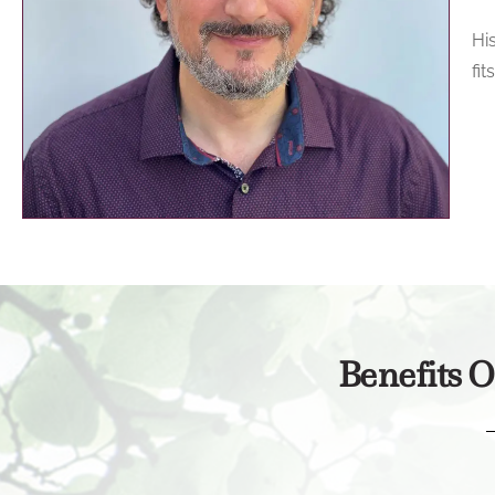
Hi
fit
Benefits 