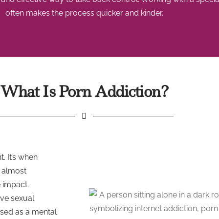
often makes the process quicker and kinder.
What Is Porn Addiction?
. It’s when
 almost
 impact.
ive sexual
ised as a mental