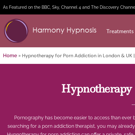
As Featured on the BBC, Sky, Channel 4 and The Discovery Channe
Treatments
»
Hypnotherapy for Porn Addiction in London & UK 
Home
Hypnotherapy 
Pornography has become easier to access than ever before
searching for a
porn addiction therapist
, you may already f
Hypnotherapy for porn addiction
can offer a private, saf