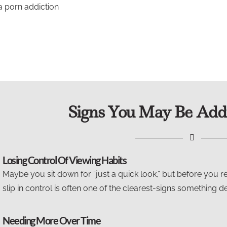
 a
porn addiction
Signs You May Be Addi
Losing Control Of Viewing Habits
Maybe you sit down for “just a quick look,” but before you re
slip in control is often one of the clearest-signs something 
Needing More Over Time