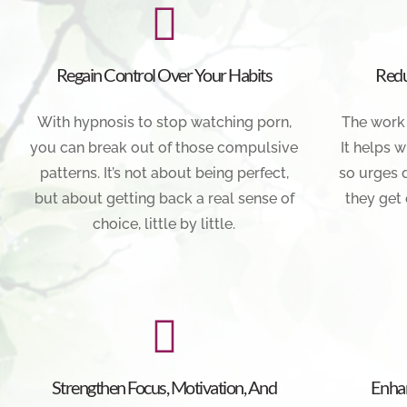
Regain Control Over Your Habits
Redu
With hypnosis to stop watching porn,
The work 
you can break out of those compulsive
It helps 
patterns. It’s not about being perfect,
so urges d
but about getting back a real sense of
they get 
choice, little by little.
Strengthen Focus, Motivation, And
Enhan