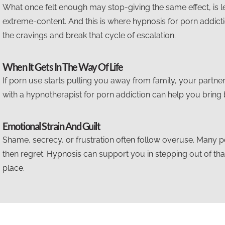
What once felt enough may stop-giving the same effect, is l
extreme-content. And this is where hypnosis for porn addic
the cravings and break that cycle of escalation.
When It Gets In The Way Of Life
If porn use starts pulling you away from family, your partner, 
with a
hypnotherapist for porn addiction
can help you bring 
Emotional Strain And Guilt
Shame, secrecy, or frustration often follow overuse. Many pe
then regret. Hypnosis can support you in stepping out of that
place.