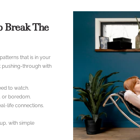
 Break The
atterns that is in your
ut pushing-through with
eed to watch.
s, or boredom.
al-life connections.
p, with simple