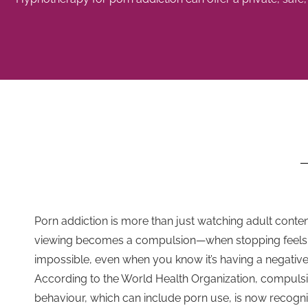
Porn addiction is more than just watching adult content
viewing becomes a compulsion—when stopping feels
impossible, even when you know it’s having a negative
According to the World Health Organization, compuls
behaviour, which can include porn use, is now recogn