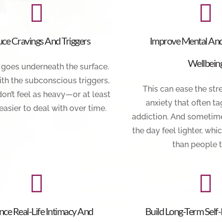
ce Cravings And Triggers
Improve Mental And
Wellbein
goes underneath the surface.
with the subconscious triggers,
This can ease the stre
on’t feel as heavy—or at least
anxiety that often t
easier to deal with over time.
addiction. And sometime
the day feel lighter, wh
than people t
ce Real-Life Intimacy And
Build Long-Term Self