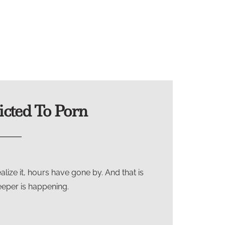
cted To Porn
alize it, hours have gone by. And that is
deeper is happening.