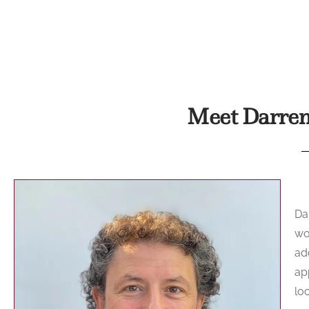
Meet Darren
Da
wo
ad
ap
loc