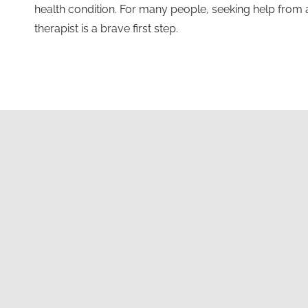
health condition. For many people, seeking help from
therapist
is a brave first step.