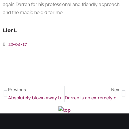
again Darren for his professional and friendly approach
and the magic he did for me.
Lior L
22-04-17
Previous
Next
Absolutely blown away by the results
Darren is an extremely calming, committed and genuinely caring practitioner