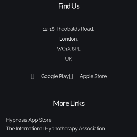
Find Us
12-18 Theobalds Road,
London,
WC1X 8PL
UK
Google Play
Apple Store
More Links
Hypnosis App Store
The International Hypnotherapy Association