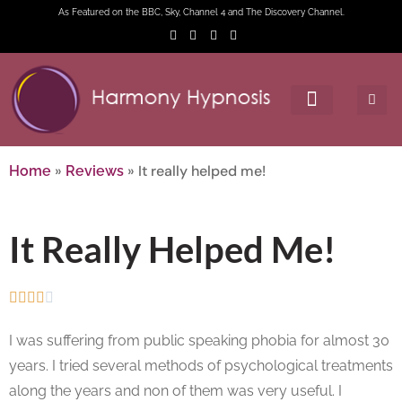
As Featured on the BBC, Sky, Channel 4 and The Discovery Channel.
»
»
It really helped me!
Home
Reviews
It Really Helped Me!





I was suffering from public speaking phobia for almost 30
years. I tried several methods of psychological treatments
along the years and non of them was very useful. I