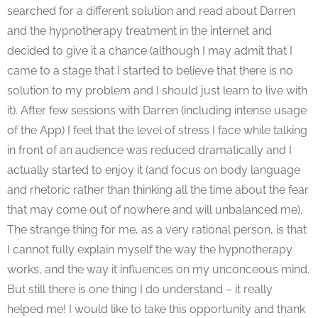
searched for a different solution and read about Darren
and the hypnotherapy treatment in the internet and
decided to give it a chance (although I may admit that I
came to a stage that I started to believe that there is no
solution to my problem and I should just learn to live with
it). After few sessions with Darren (including intense usage
of the App) I feel that the level of stress I face while talking
in front of an audience was reduced dramatically and I
actually started to enjoy it (and focus on body language
and rhetoric rather than thinking all the time about the fear
that may come out of nowhere and will unbalanced me).
The strange thing for me, as a very rational person, is that
I cannot fully explain myself the way the hypnotherapy
works, and the way it influences on my unconceous mind.
But still there is one thing I do understand – it really
helped me! I would like to take this opportunity and thank