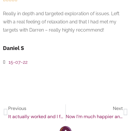
Really in depth and targeted exploration of issues. Left
with a real feeling of relaxation and that I had met my
targets with Darren – really highly recommend!
Daniel S
15-07-22
Previous
Next
It actually worked and I feel better in managing anxiety
Now I’m much happier and more confident!