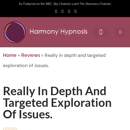
As Featured on the BBC, Sky, Channel 4 and The Discovery Channel.
»
»
Really in depth and targeted
Home
Reviews
exploration of issues.
Really In Depth And
Targeted Exploration
Of Issues.




