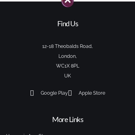
Find Us
12-18 Theobalds Road,
London,
WC1X 8PL
UK
Google Play
Apple Store
More Links