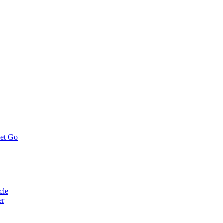
Let Go
cle
er