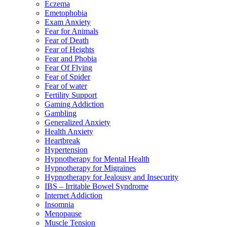
Eczema
Emetophobia
Exam Anxiety
Fear for Animals
Fear of Death
Fear of Heights
Fear and Phobia
Fear Of Flying
Fear of Spider
Fear of water
Fertility Support
Gaming Addiction
Gambling
Generalized Anxiety
Health Anxiety
Heartbreak
Hypertension
Hypnotherapy for Mental Health
Hypnotherapy for Migraines
Hypnotherapy for Jealousy and Insecurity
IBS – Irritable Bowel Syndrome
Internet Addiction
Insomnia
Menopause
Muscle Tension