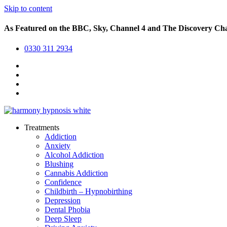
Skip to content
As Featured on the BBC, Sky, Channel 4 and The Discovery Ch
0330 311 2934
Treatments
Addiction
Anxiety
Alcohol Addiction
Blushing
Cannabis Addiction
Confidence
Childbirth – Hypnobirthing
Depression
Dental Phobia
Deep Sleep