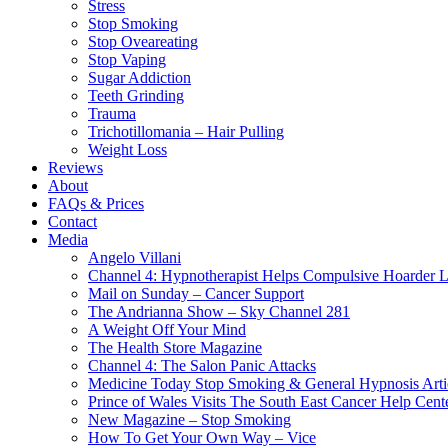
Stress
Stop Smoking
Stop Oveareating
Stop Vaping
Sugar Addiction
Teeth Grinding
Trauma
Trichotillomania – Hair Pulling
Weight Loss
Reviews
About
FAQs & Prices
Contact
Media
Angelo Villani
Channel 4: Hypnotherapist Helps Compulsive Hoarder 
Mail on Sunday – Cancer Support
The Andrianna Show – Sky Channel 281
A Weight Off Your Mind
The Health Store Magazine
Channel 4: The Salon Panic Attacks
Medicine Today Stop Smoking & General Hypnosis Arti
Prince of Wales Visits The South East Cancer Help Cent
New Magazine – Stop Smoking
How To Get Your Own Way – Vice