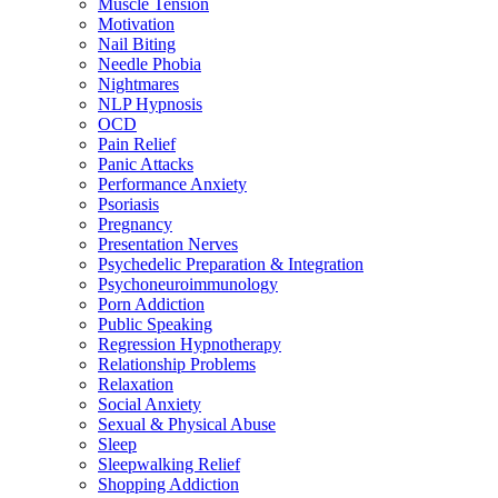
Muscle Tension
Motivation
Nail Biting
Needle Phobia
Nightmares
NLP Hypnosis
OCD
Pain Relief
Panic Attacks
Performance Anxiety
Psoriasis
Pregnancy
Presentation Nerves
Psychedelic Preparation & Integration
Psychoneuroimmunology
Porn Addiction
Public Speaking
Regression Hypnotherapy
Relationship Problems
Relaxation
Social Anxiety
Sexual & Physical Abuse
Sleep
Sleepwalking Relief
Shopping Addiction