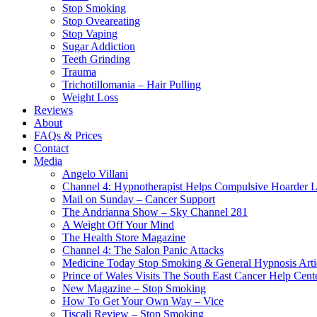
Stop Smoking
Stop Oveareating
Stop Vaping
Sugar Addiction
Teeth Grinding
Trauma
Trichotillomania – Hair Pulling
Weight Loss
Reviews
About
FAQs & Prices
Contact
Media
Angelo Villani
Channel 4: Hypnotherapist Helps Compulsive Hoarder 
Mail on Sunday – Cancer Support
The Andrianna Show – Sky Channel 281
A Weight Off Your Mind
The Health Store Magazine
Channel 4: The Salon Panic Attacks
Medicine Today Stop Smoking & General Hypnosis Arti
Prince of Wales Visits The South East Cancer Help Cent
New Magazine – Stop Smoking
How To Get Your Own Way – Vice
Tiscali Review – Stop Smoking