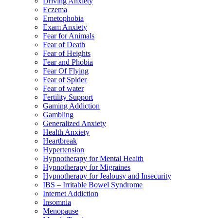
Driving Anxiety
Eczema
Emetophobia
Exam Anxiety
Fear for Animals
Fear of Death
Fear of Heights
Fear and Phobia
Fear Of Flying
Fear of Spider
Fear of water
Fertility Support
Gaming Addiction
Gambling
Generalized Anxiety
Health Anxiety
Heartbreak
Hypertension
Hypnotherapy for Mental Health
Hypnotherapy for Migraines
Hypnotherapy for Jealousy and Insecurity
IBS – Irritable Bowel Syndrome
Internet Addiction
Insomnia
Menopause