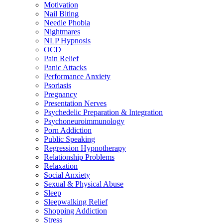
Motivation
Nail Biting
Needle Phobia
Nightmares
NLP Hypnosis
OCD
Pain Relief
Panic Attacks
Performance Anxiety
Psoriasis
Pregnancy
Presentation Nerves
Psychedelic Preparation & Integration
Psychoneuroimmunology
Porn Addiction
Public Speaking
Regression Hypnotherapy
Relationship Problems
Relaxation
Social Anxiety
Sexual & Physical Abuse
Sleep
Sleepwalking Relief
Shopping Addiction
Stress