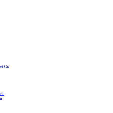
Let Go
cle
er