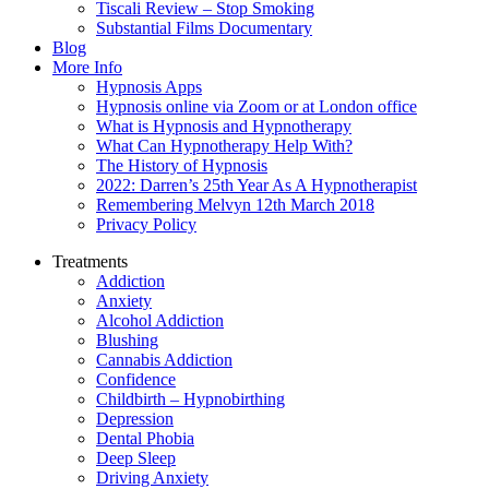
Tiscali Review – Stop Smoking
Substantial Films Documentary
Blog
More Info
Hypnosis Apps
Hypnosis online via Zoom or at London office
What is Hypnosis and Hypnotherapy
What Can Hypnotherapy Help With?
The History of Hypnosis
2022: Darren’s 25th Year As A Hypnotherapist
Remembering Melvyn 12th March 2018
Privacy Policy
Treatments
Addiction
Anxiety
Alcohol Addiction
Blushing
Cannabis Addiction
Confidence
Childbirth – Hypnobirthing
Depression
Dental Phobia
Deep Sleep
Driving Anxiety