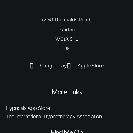
12-18 Theobalds Road,
London,
WC1X 8PL
UK
Google Play
Apple Store
More Links
Hypnosis App Store
The International Hypnotherapy Association
Find Me On