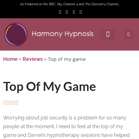
As Featured on the BBC, Sky, Channel 4 and The Discovery Channel.
»
»
Top of my game
Home
Reviews
Top Of My Game





Worrying about job security is a problem for so many
people at the moment. I need to feel at the top of my
game and Darren’s hypnotherapy sessions have helped