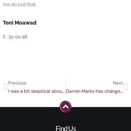
me do just that.
Toni Moawad
31-01-18
Previous
Next
I was a bit skeptical about this, but, it worked!
Darren Marks has changed my life.
Find Us