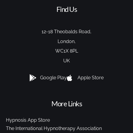
Find Us
12-18 Theobalds Road,
London,
WC1X 8PL
UK
Google Play
Apple Store
More Links
Hypnosis App Store
The International Hypnotherapy Association