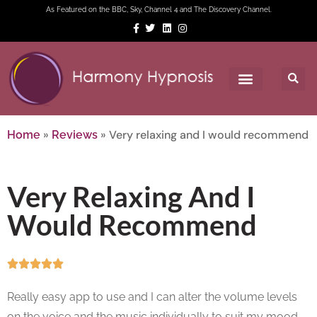
As Featured on the BBC, Sky, Channel 4 and The Discovery Channel.
»
»
Very relaxing and I would recommend
Home
Reviews
Very Relaxing And I
Would Recommend





Really easy app to use and I can alter the volume levels
on the voice and the music individually to suit my mood.