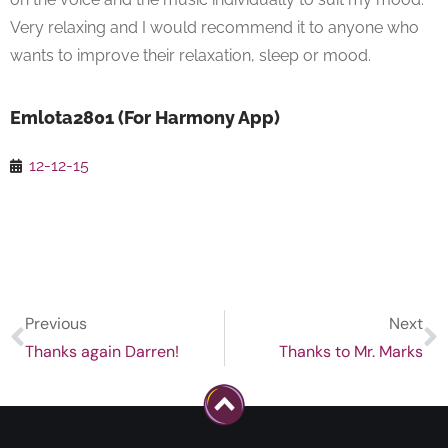
Very relaxing and I would recommend it to anyone who
wants to improve their relaxation, sleep or mood.
Emlota2801 (For Harmony App)
12-12-15
Previous
Next
Thanks again Darren!
Thanks to Mr. Marks