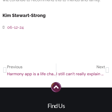
Kim Stewart-Strong
06-12-24
Previous
Next
Harmony app is a life changing tool for self improvement!
I still can’t really explain how this process worked although it 100% has for me.
Find Us