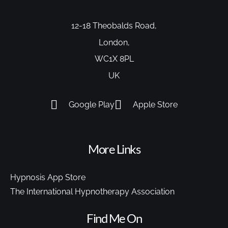
12-18 Theobalds Road,
London,
WC1X 8PL
UK
Google Play
Apple Store
More Links
Hypnosis App Store
The International Hypnotherapy Association
Find Me On