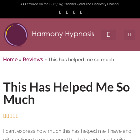
As Featured on the BBC, Sky, Channel 4 and The Discovery Channel.
»
»
This has helped me so much
Home
Reviews
This Has Helped Me So
Much





I can’t express how much this has helped me. I have and
will continue to recommend this to friends and family.