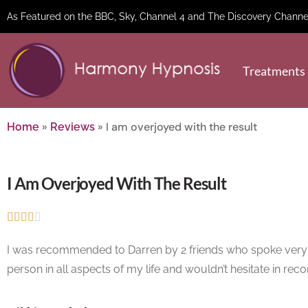
As Featured on the BBC, Sky, Channel 4 and The Discovery Channe
Treatments
»
»
I am overjoyed with the result
Home
Reviews
I Am Overjoyed With The Result





I was recommended to Darren by 2 friends who spoke very high
person in all aspects of my life and wouldn’t hesitate in rec