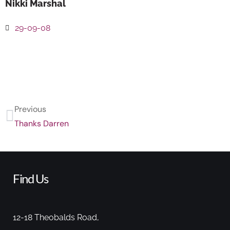
Nikki Marshal
29-09-08
Previous
Thanks Darren
Find Us
12-18 Theobalds Road,