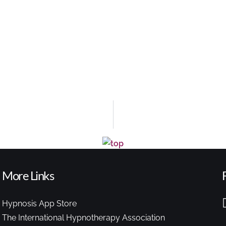
More Links
Hypnosis App Store
The International Hypnotherapy Association