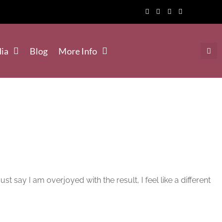
ia
Blog
More Info
say I am overjoyed with the result, I feel like a different