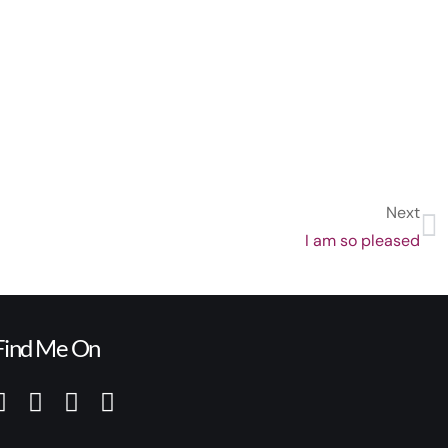
Next
I am so pleased
Find Me On