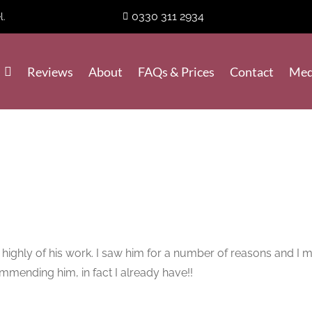
0330 311 2934
l.
Reviews
About
FAQs & Prices
Contact
Med
ly of his work. I saw him for a number of reasons and I must 
ommending him, in fact I already have!!